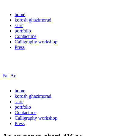
home
korosh ghazimorad
sarir
portfolio
Contact me
Calligraphy workshop
Press
Fa
|
Ar
home
korosh ghazimorad
sarir
portfolio
Contact me
Calligraphy workshop
Press