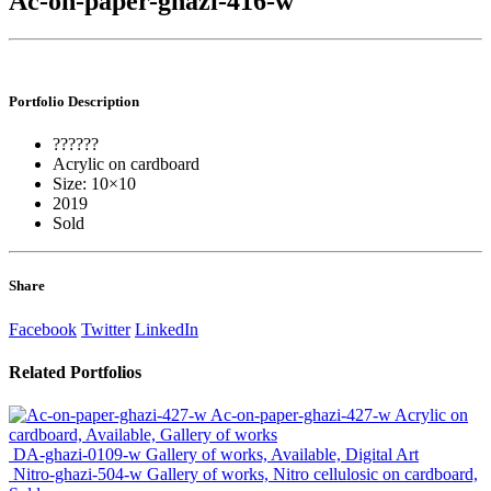
Ac-on-paper-ghazi-416-w
Portfolio
Description
??????
Acrylic on cardboard
Size: 10×10
2019
Sold
Share
Facebook
Twitter
LinkedIn
Related
Portfolios
Ac-on-paper-ghazi-427-w
Acrylic on
cardboard, Available, Gallery of works
DA-ghazi-0109-w
Gallery of works, Available, Digital Art
Nitro-ghazi-504-w
Gallery of works, Nitro cellulosic on cardboard,