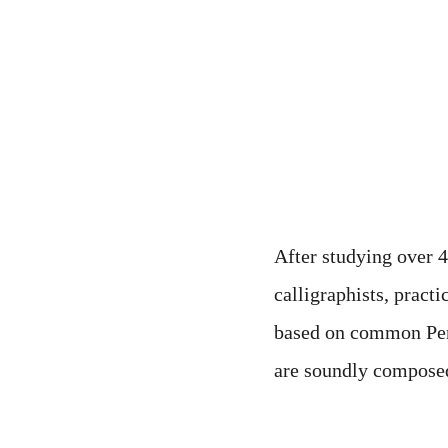
neglected in modern t
calligraphy in differ
create a new style tha
After studying over 
calligraphists, pract
based on common Persi
are soundly composed