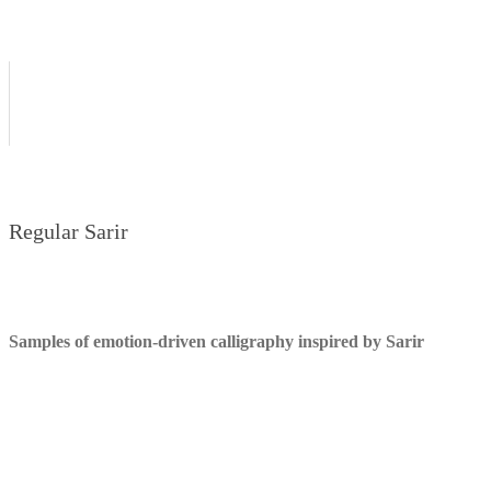
Regular Sarir
Samples of emotion-driven calligraphy inspired by Sarir