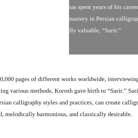
imes. Korosh Ghazimorad has spent years of his career 
ent cultures and used all his mastery in Persian calligra
t is both artistic and culturally valuable, “Sarir.”
40,000 pages of different works worldwide, interviewin
icing various methods, Korosh gave birth to “Sarir.” Sar
an calligraphy styles and practices, can create callig
, melodically harmonious, and classically desirable.