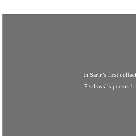
In Sarir’s first col
Ferdowsi’s poems fr