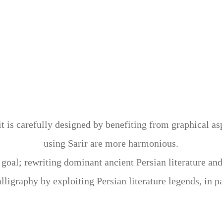
ng Persian, Chinese, and Western calligraphy forms and
 ancient art. Sarir could successfully overcome some lim
estern and Chinese calligraphy. Sarir, using the back of
y of Islamic art, enables the artist to create artworks w
 it is carefully designed by benefiting from graphical a
using Sarir are more harmonious.
us goal; rewriting dominant ancient Persian literature an
alligraphy by exploiting Persian literature legends, in