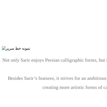
Sarir has been developed over seven years by studyi
Persian calligraphy that tries to revive the Persians’
in Sarir, all Persian pen angles are used inspired by W
first time in the histor
Not only Sarir enjoys Persian calligraphic forms, but
Besides Sarir’s features, it strives for an ambitio
creating more artistic forms of c