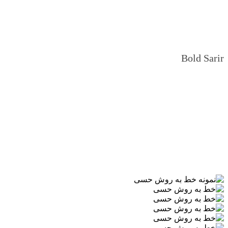
Bold Sarir