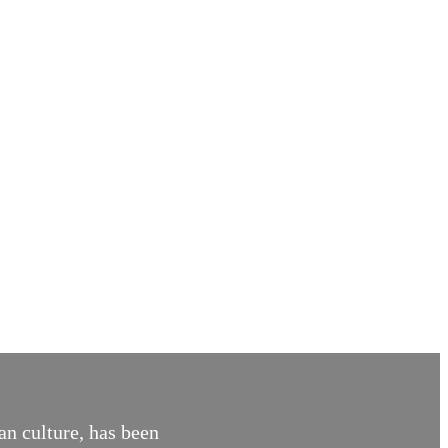
an culture, has been