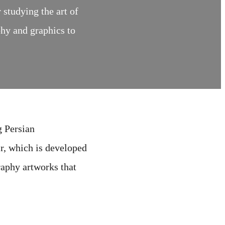
studying the art of
phy and graphics to
g Persian
ir, which is developed
raphy artworks that