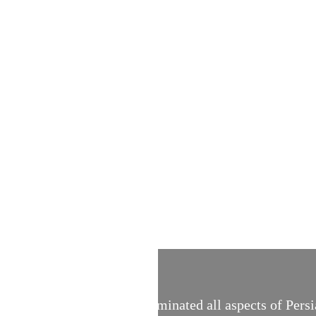
 calligraphy, which once dominated all aspects of Persi