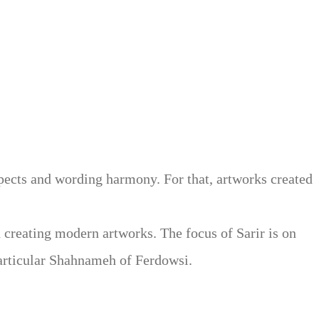
 methods. Sarir is the sole movement in contemporary
itations in the classic Persian calligraphy. Therefore,
 the pen and the opposite tip of the Persian pen for the
ith extended imagination.
spects and wording harmony. For that, artworks created
d creating modern artworks. The focus of Sarir is on
 particular Shahnameh of Ferdowsi.