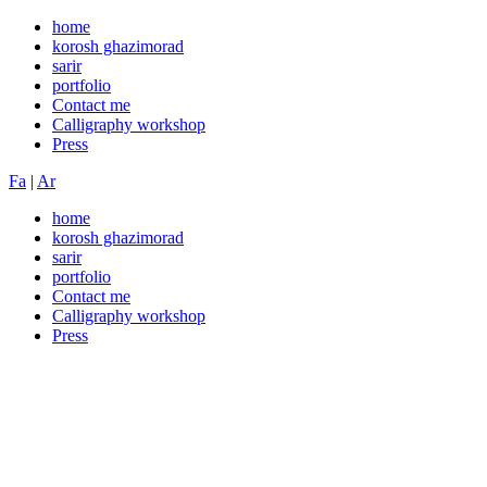
home
korosh ghazimorad
sarir
portfolio
Contact me
Calligraphy workshop
Press
Fa
|
Ar
home
korosh ghazimorad
sarir
portfolio
Contact me
Calligraphy workshop
Press
The long-loved art of