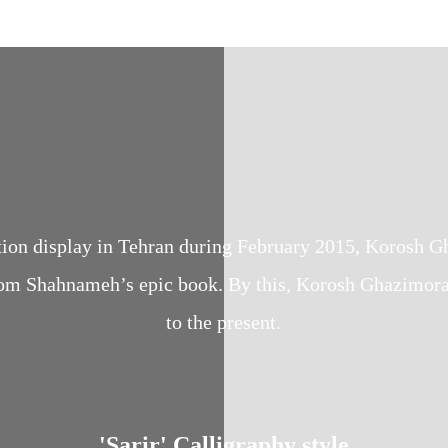
lection display in Tehran during February 2015, Korosh
om Shahnameh’s epic book. By this, Korosh Ghazimorad 
to the present.
'Sarir' Calligraphy style