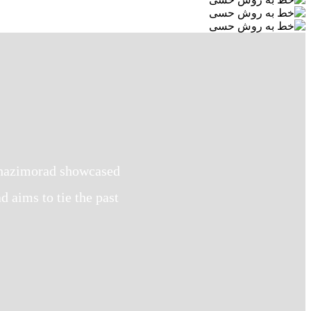
 Ghazimorad showcased
aims to tie the past