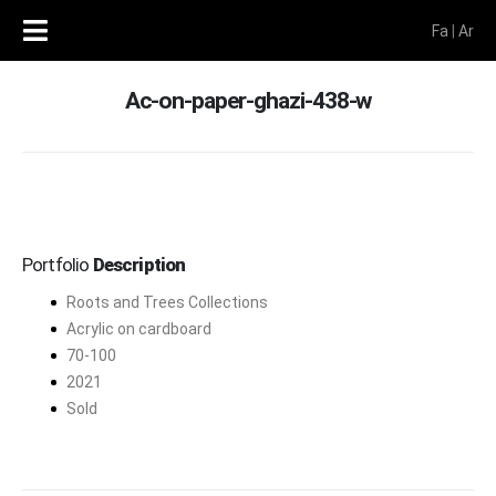
Fa
|
Ar
Ac-on-paper-ghazi-438-w
Portfolio
Description
Roots and Trees Collections
Acrylic on cardboard
70-100
2021
Sold