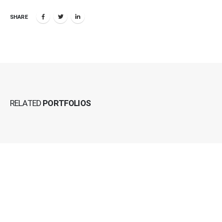
SHARE
RELATED
PORTFOLIOS