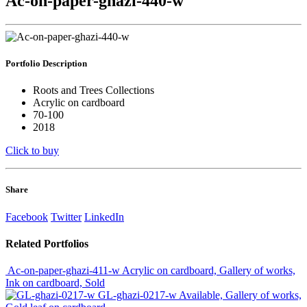
Ac-on-paper-ghazi-440-w
Portfolio
Description
Roots and Trees Collections
Acrylic on cardboard
70-100
2018
Click to buy
Share
Facebook
Twitter
LinkedIn
Related
Portfolios
Ac-on-paper-ghazi-411-w
Acrylic on cardboard, Gallery of works,
Ink on cardboard, Sold
GL-ghazi-0217-w
Available, Gallery of works,