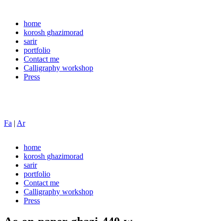
home
korosh ghazimorad
sarir
portfolio
Contact me
Calligraphy workshop
Press
Fa
|
Ar
home
korosh ghazimorad
sarir
portfolio
Contact me
Calligraphy workshop
Press