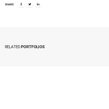
SHARE
RELATED
PORTFOLIOS