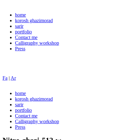
home
korosh ghazimorad
sarir
portfolio
Contact me
Calligraphy workshop
Press
Fa
|
Ar
home
korosh ghazimorad
sarir
portfolio
Contact me
Calligraphy workshop
Press