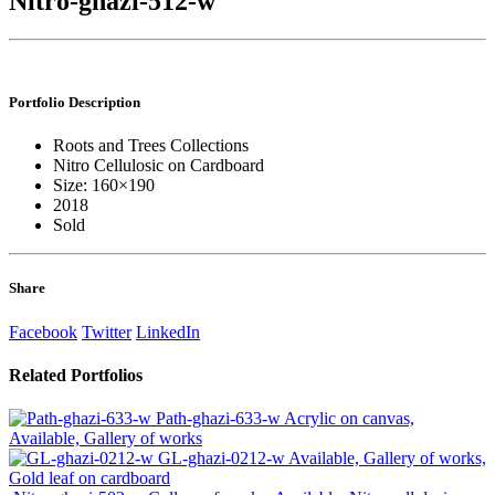
Nitro-ghazi-512-w
Portfolio
Description
Roots and Trees Collections
Nitro Cellulosic on Cardboard
Size: 160×190
2018
Sold
Share
Facebook
Twitter
LinkedIn
Related
Portfolios
Path-ghazi-633-w
Acrylic on canvas,
Available, Gallery of works
GL-ghazi-0212-w
Available, Gallery of works,
Gold leaf on cardboard