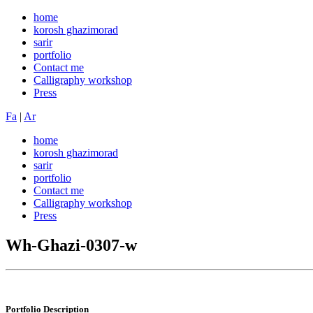
home
korosh ghazimorad
sarir
portfolio
Contact me
Calligraphy workshop
Press
Fa
|
Ar
home
korosh ghazimorad
sarir
portfolio
Contact me
Calligraphy workshop
Press
Wh-Ghazi-0307-w
Portfolio
Description