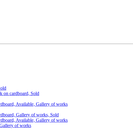
Sold
nk on cardboard, Sold
rdboard, Available, Gallery of works
rdboard, Gallery of works, Sold
rdboard, Available, Gallery of works
 Gallery of works