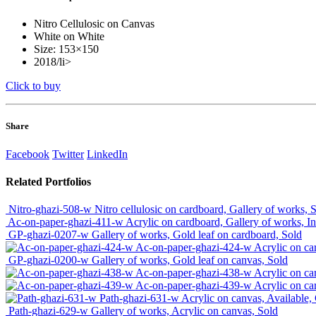
Nitro Cellulosic on Canvas
White on White
Size: 153×150
2018/li>
Click to buy
Share
Facebook
Twitter
LinkedIn
Related
Portfolios
Nitro-ghazi-508-w
Nitro cellulosic on cardboard, Gallery of works, 
Ac-on-paper-ghazi-411-w
Acrylic on cardboard, Gallery of works, I
GP-ghazi-0207-w
Gallery of works, Gold leaf on cardboard, Sold
Ac-on-paper-ghazi-424-w
Acrylic on ca
GP-ghazi-0200-w
Gallery of works, Gold leaf on canvas, Sold
Ac-on-paper-ghazi-438-w
Acrylic on ca
Ac-on-paper-ghazi-439-w
Acrylic on ca
Path-ghazi-631-w
Acrylic on canvas, Available,
Path-ghazi-629-w
Gallery of works, Acrylic on canvas, Sold